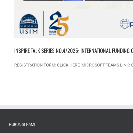
INSPIRE TALK SERIES NO.4/2025: INTERNATIONAL FUNDING 
REGISTRATION FORM: CLICK HERE MICROSOFT TEAMS LINK:
HUBUNGI KAMI: