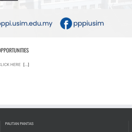
OPPORTUNITIES
 CLICK HERE
[...]
PAUTAN PANTAS