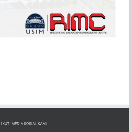
IKUTI MEDIA SOSIAL KAMI