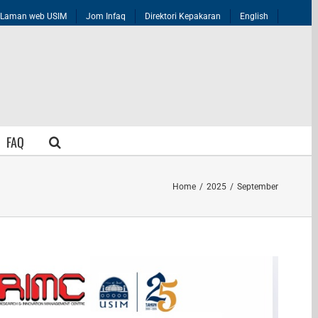
Laman web USIM
Jom Infaq
Direktori Kepakaran
English
FAQ
Home
/
2025
/
September