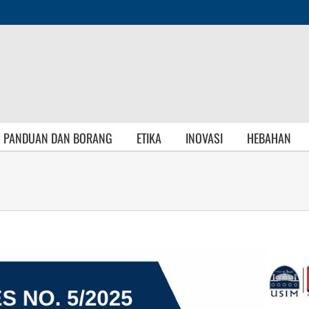
S PANDUAN DAN BORANG
ETIKA
INOVASI
HEBAHAN