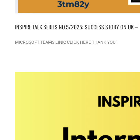
INSPIRE TALK SERIES NO.5/2025: SUCCESS STORY ON UK –
MICROSOFT TEAMS LINK: CLICK HERE THANK YOU