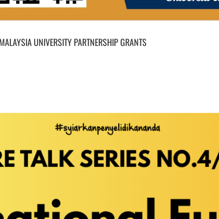
 MALAYSIA UNIVERSITY PARTNERSHIP GRANTS